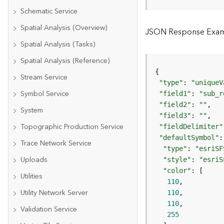
Schematic Service
Spatial Analysis (Overview)
JSON Response Exampl
Spatial Analysis (Tasks)
Spatial Analysis (Reference)
Stream Service
"type"
: 
"uniqueV
Symbol Service
"field1"
: 
"sub_r
"field2"
: 
""
System
"field3"
: 
""
Topographic Production Service
"fieldDelimiter"
"defaultSymbol"
Trace Network Service
"type"
: 
"esriSF
Uploads
"style"
: 
"esriS
"color"
Utilities
110
Utility Network Server
110
110
Validation Service
255