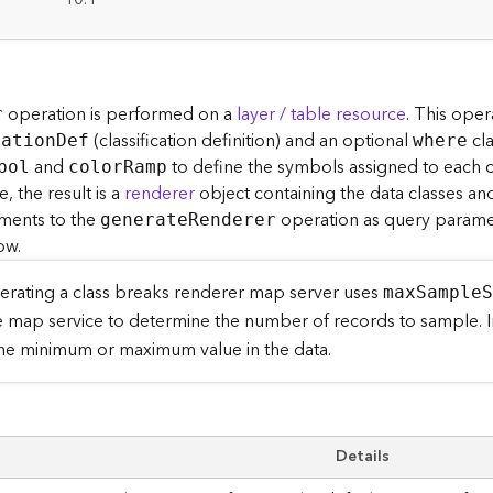
:
operation is performed on a
layer / table resource
. This ope
r
(classification definition) and an optional
cla
catio
n
D
ef
where
and
to define the symbols assigned to each cla
bol
colo
r
R
amp
 the result is a
renderer
object containing the data classes a
ments to the
operation as query paramet
generat
e
R
enderer
ow.
rating a class breaks renderer map server uses
ma
x
S
ampl
e
e map service to determine the number of records to sample. In
the minimum or maximum value in the data.
Details