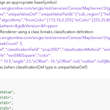
ign an appropriate baseSymbol:
6.arcgisonline.com/arcgis/rest/services/Census/MapServer/3
pe":"uniqueValueDef","uniqueValueFields":["sub_region"],"field
"algorithmic","fromColor":[115,76,0,255],"toColor":[255,25,86
&where=&gdbVersion=&f=pjson
nderer using a class breaks classification definition:
6.arcgisonline.com/arcgis/rest/services/Census/MapServer/3
eakCount":5,
f","classificationField":"pop2007","classificationMethod":"es
yle":"esriSMSSquare","color":
":10.5,"angle":23,"xOffset":-10,"yOffset":null,"outline":null
}
}
&
 (when classificationDef type is uniqueValueDef)
eValue"
eld1>"
eld2>"
eld3>"