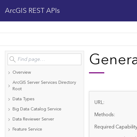
ArcGIS REST APIs
Genera
Overview
ArcGIS Server Services Directory
Root
Data Types
URL:
Big Data Catalog Service
Methods:
Data Reviewer Server
Required Capability
Feature Service