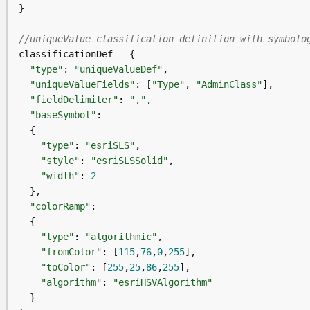
//uniqueValue classification definition with symbolo
"type"
: 
"uniqueValueDef"
"uniqueValueFields"
: [
"Type"
, 
"AdminClass"
"fieldDelimiter"
: 
","
"baseSymbol"
"type"
: 
"esriSLS"
"style"
: 
"esriSLSSolid"
"width"
: 
2
"colorRamp"
"type"
: 
"algorithmic"
"fromColor"
: [
115
,
76
,
0
,
255
"toColor"
: [
255
,
25
,
86
,
255
"algorithm"
: 
"esriHSVAlgorithm"