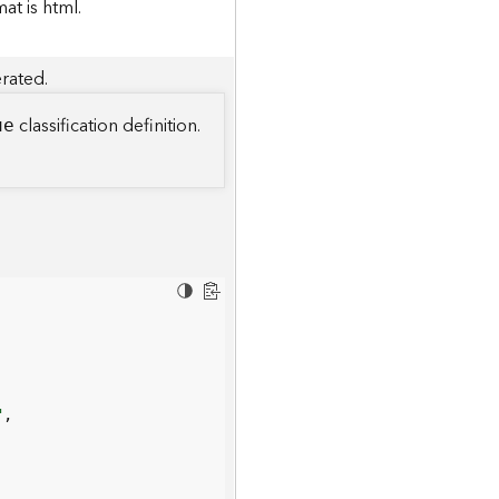
t is html.
rated.
classification definition.
ue
"