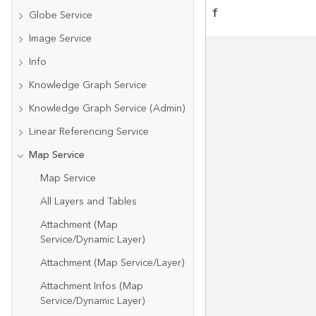
f
Globe Service
Image Service
Info
Knowledge Graph Service
Knowledge Graph Service (Admin)
Linear Referencing Service
Map Service
Map Service
All Layers and Tables
Attachment (Map
Service/Dynamic Layer)
Attachment (Map Service/Layer)
Attachment Infos (Map
Service/Dynamic Layer)