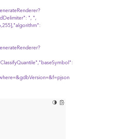
/generateRenderer?
Delimiter": ", ",
,255],"algorithm":
/generateRenderer?
riClassifyQuantile","baseSymbol":
where=&gdbVersion=&f=pjson