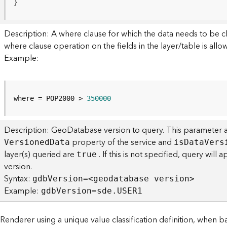
}
Description: A where clause for which the data needs to be cl
where clause operation on the fields in the layer/table is allo
Example:
where = POP2000 > 
350000
Description: GeoDatabase version to query. This parameter a
property of the service and
V
ersione
d
D
ata
i
s
D
at
a
V
ers
layer(s) queried are
. If this is not specified, query wil
true
version.
Syntax:
gd
b
V
ersion=<geodatabase versio
n
>
Example:
gd
b
V
ersion=sde.USER1
enderer using a unique value classification definition, when 