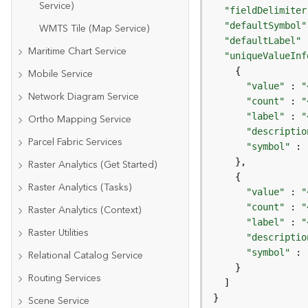
Service)
"fieldDelimiter
"defaultSymbol"
WMTS Tile (Map Service)
"defaultLabel"
 
Maritime Chart Service
"uniqueValueInf
Mobile Service
"value"
 : 
"
Network Diagram Service
"count"
 : 
"
"label"
 : 
"
Ortho Mapping Service
"descriptio
Parcel Fabric Services
"symbol"
Raster Analytics (Get Started)
Raster Analytics (Tasks)
"value"
 : 
"
"count"
 : 
"
Raster Analytics (Context)
"label"
 : 
"
Raster Utilities
"descriptio
"symbol"
Relational Catalog Service
Routing Services
}
Scene Service