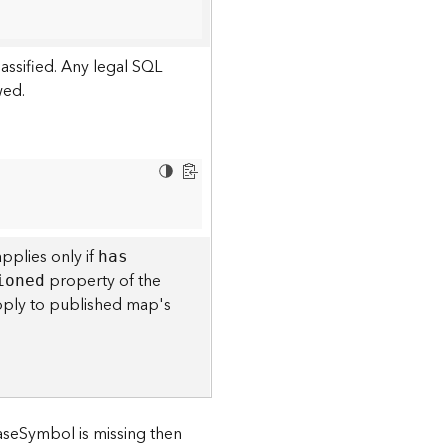
assified. Any legal SQL
wed.
pplies only if
ha
s
property of the
ioned
l apply to published map's
baseSymbol is missing then