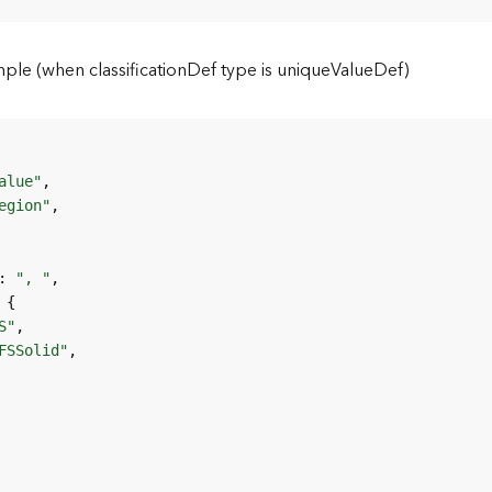
e (when classificationDef type is uniqueValueDef)
alue"
egion"
: 
", "
S"
FSSolid"