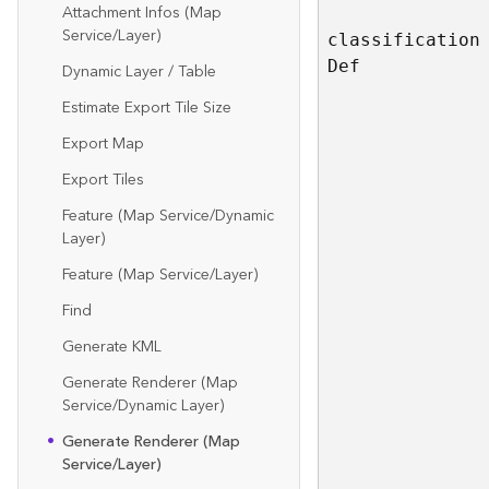
Attachment Infos (Map
Service/Layer)
classificatio
n
D
ef
Dynamic Layer / Table
Estimate Export Tile Size
Export Map
Export Tiles
Feature (Map Service/Dynamic
Layer)
Feature (Map Service/Layer)
Find
Generate KML
Generate Renderer (Map
Service/Dynamic Layer)
Generate Renderer (Map
Service/Layer)