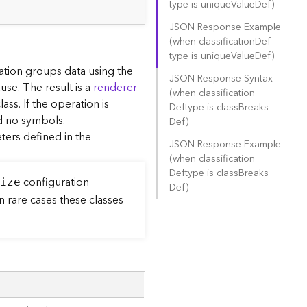
type is uniqu
e
V
alu
e
D
ef)
JSON Response Example
(when classificatio
n
D
ef
type is uniqu
e
V
alu
e
D
ef)
ration groups data using the
JSON Response Syntax
use. The result is a
renderer
(when classificatio
n
ss. If the operation is
D
eftype is clas
s
B
reak
s
nd no symbols.
D
ef)
ers defined in the
JSON Response Example
(when classificatio
n
D
eftype is clas
s
B
reak
s
configuration
S
ize
D
ef)
 rare cases these classes