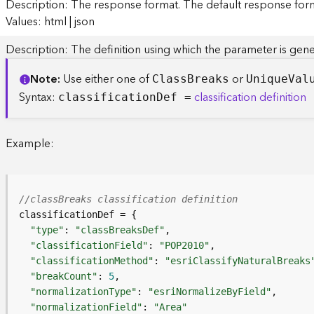
Description: The response format. The default response forma
Values: html | json
Description: The definition using which the parameter is gene
Note
Use either one of
or
Clas
s
B
reaks
Uniqu
e
V
al
Syntax:
classification definition
classificatio
n
D
ef =
Example:
//classBreaks classification definition
"type"
: 
"classBreaksDef"
"classificationField"
: 
"POP2010"
"classificationMethod"
: 
"esriClassifyNaturalBreaks
"breakCount"
: 
5
"normalizationType"
: 
"esriNormalizeByField"
"normalizationField"
: 
"Area"