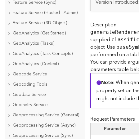
Version Introduced
Feature Service (Sync)
Feature Service (Hosted - Admin)
Feature Service (3D Object)
Description
generat
e
R
endere
GeoAnalytics (Get Started)
supplied
classifi
GeoAnalytics (Tasks)
object. Use
bas
e
S
ym
GeoAnalytics (Task Concepts)
performned on a table,
You can provide argu
GeoAnalytics (Context)
parameters table bel
Geocode Service
Note
When gene
Geocoding Tools
property set on th
Geodata Service
might not include 
Geometry Service
Geoprocessing Service (General)
Request Parameters
Geoprocessing Service (Async)
Parameter
Geoprocessing Service (Sync)