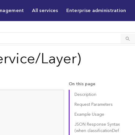
anagement
All services
Enterprise administration
rvice/Layer)
On this page
Description
Request Parameters
Example Usage
JSON Response Syntax
(when classificatio
n
D
ef