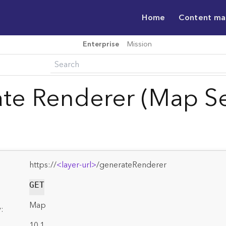
Home
Content m
Enterprise
Mission
te Renderer (Map Se
https://
<layer-url>
/generateRenderer
GET
Map
:
10.1