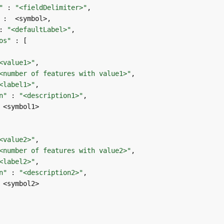
"
 : 
"<fieldDelimiter>"
: 
"<defaultLabel>"
os"
<value1>"
<number of features with value1>"
<label1>"
n"
 : 
"<description1>"
<value2>"
<number of features with value2>"
<label2>"
n"
 : 
"<description2>"