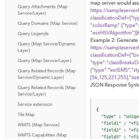
map server would ass
Query Attachments (Map
https://sampleserver
Service/Layer)
classificationDef=
{
"ty
Query Domains (Map Service)
"colorRamp":
{
"type":
"esriHSVAlgorithm"
}
}
Query Legends
Example 2: Generate Re
Query (Map Service/Dynamic
https://sampleserver
Layer)
classificationDef=
{
"br
Query (Map Service/Layer)
"type":"classBreaksDe
{
"type":"esriSMS","st
Query Related Records (Map
[56,125,221,255],"size
Service/Dynamic Layer)
JSON Response Syntax
Query Related Records (Map
Service/Layer)
Service extension
Tile Map
"type"
 : 
"uniqu
"field1"
 : 
"<fi
WMTS (Map Service)
"field2"
 : 
"<fi
WMTS Capabilities (Map
"field3"
 : 
"<fi