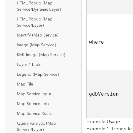
HTML Popup (Map
Service/Dynamic Layer)
HTML Popup (Map
Service/Layer)
Identify (Map Service)
where
Image (Map Service)
KML Image (Map Service)
Layer / Table
Legend (Map Service)
Map Tile
Map Service Input
gd
b
V
ersion
Map Service Job
Map Service Result
Example Usage
Query Analytic (Map
Example 1: Generate R
Service/Layer)