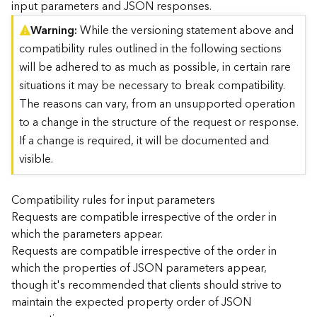
input parameters and JSON responses.
)
Warning
While the versioning statement above and
compatibility rules outlined in the following sections
G
e
will be adhered to as much as possible, in certain rare
o
situations it may be necessary to break compatibility.
A
The reasons can vary, from an unsupported operation
n
to a change in the structure of the request or response.
a
l
If a change is required, it will be documented and
y
visible.
t
i
c
Compatibility rules for input parameters
s
Requests are compatible irrespective of the order in
(
which the parameters appear.
T
Requests are compatible irrespective of the order in
a
which the properties of JSON parameters appear,
s
though it's recommended that clients should strive to
k
C
maintain the expected property order of JSON
o