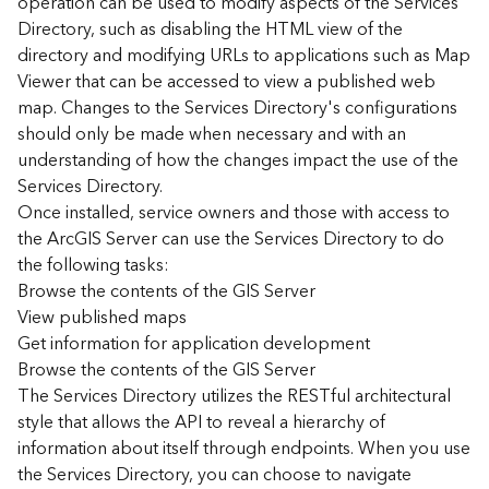
operation can be used to modify aspects of the Services
r
Directory, such as disabling the HTML view of the
c
G
directory and modifying URLs to applications such as Map
I
Viewer that can be accessed to view a published web
S
map. Changes to the Services Directory's configurations
S
should only be made when necessary and with an
e
understanding of how the changes impact the use of the
r
Services Directory.
v
Once installed, service owners and those with access to
e
r
the ArcGIS Server can use the Services Directory to do
S
the following tasks:
e
Browse the contents of the GIS Server
r
View published maps
v
Get information for application development
i
Browse the contents of the GIS Server
c
The Services Directory utilizes the RESTful architectural
e
s
style that allows the API to reveal a hierarchy of
D
information about itself through endpoints. When you use
i
the Services Directory, you can choose to navigate
r