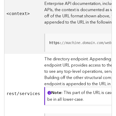
s
Enterprise API documentation, includin
p
APIs, the context is documented as
we
a
<contex
t
>
off of the URL format shown above, t
t
i
appended to the URL in the following
a
l
r
e
https:
//machine.domain.com/webad
f
e
The directory endpoint. Appending thi
r
endpoint URL provides access to the si
e
n
to see any top-level operations, servic
c
Building off the other structural compo
e
endpoint is appended to the URL in th
s
Note
This part of the URL is case-
rest/services
R
be in all lower-case.
e
s
o