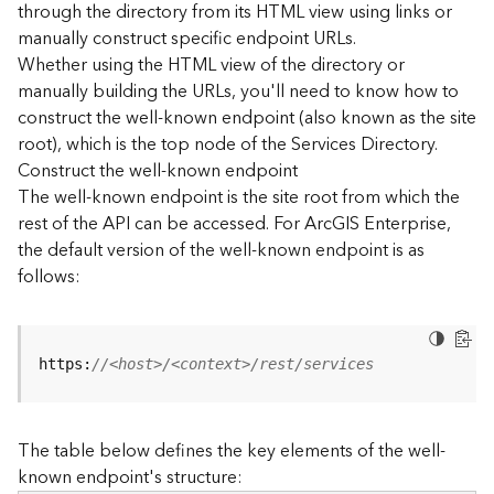
through the directory from its HTML view using links or
e
manually construct specific endpoint URLs.
c
Whether using the HTML view of the directory or
t
manually building the URLs, you'll need to know how to
o
r
construct the well-known endpoint (also known as the site
y
root), which is the top node of the Services Directory.
R
Construct the well-known endpoint
E
The well-known endpoint is the site root from which the
S
rest of the API can be accessed. For ArcGIS Enterprise,
T
the default version of the well-known endpoint is as
A
follows:
P
I
W
h
https:
//<host>/<context>/rest/services
a
t
'
The table below defines the key elements of the well-
s
known endpoint's structure:
n