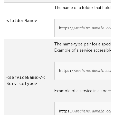
e
r
The name of a folder that holds 
v
e
<folde
r
N
am
e
>
r
S
https:
//machine.domain.com/
e
r
The name-type pair for a specific
v
i
Example of a service accessible f
c
e
s
D
https:
//machine.domain.com/
i
<servic
e
N
am
e
>
/
<
r
S
ervic
e
T
yp
e
>
e
Example of a service in a specific
c
t
o
r
https:
//machine.domain.com/
y