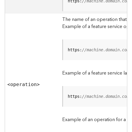
t
https:
//machine.domain.com/
a
C
The name of an operation that can
a
Example of a feature service ope
t
a
l
o
g
https:
//machine.domain.com/
S
e
r
Example of a feature service lay
v
i
<operatio
n
>
c
e
https:
//machine.domain.com/
D
a
Example of an operation for a fea
t
a