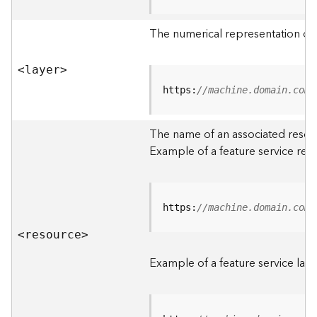
R
o
The numerical representation of a
o
t
<laye
r
>
D
https:
//machine.domain.com/
a
t
The name of an associated resourc
a
Example of a feature service res
T
y
p
e
https:
//machine.domain.com/
s
<resourc
e
>
B
i
Example of a feature service laye
g
D
a