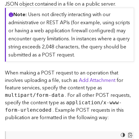
c
JSON object contained in a file on a public server.
e
Note
Users not directly interacting with our
(
S
administrative or REST APIs (for example, using scripts
y
or having a web application firewall configured) may
n
encounter query limitations. In instances where a query
c
string exceeds 2,048 characters, the query should be
)
submitted as a POST request.
F
e
When making a POST request to an operation that
a
involves uploading a file, such as
Add Attachment
for
t
feature services, specify the content type as
u
. For all other POST requests,
r
multipart/form-data
e
specify the content type as
application/x-www-
S
. Example POST requests in this
form-urlencoded
e
publication are formatted in the following way:
r
v
i