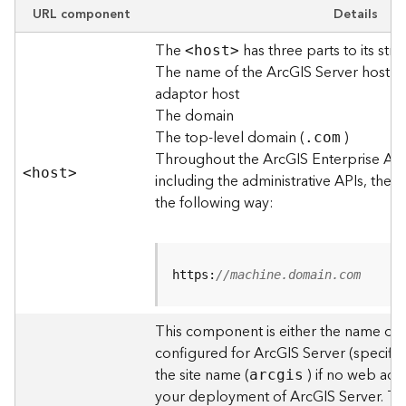
e
URL component
Details
w
The
has three parts to its stru
O
<hos
t
>
The name of the ArcGIS Server host o
u
t
adaptor host
p
The domain
u
The top-level domain (
)
.com
t
Throughout the ArcGIS Enterprise AP
f
<hos
t
>
including the administrative APIs, the 
o
the following way:
r
m
a
t
https:
//machine.domain.com
s
U
s
This component is either the name of
i
configured for ArcGIS Server (specified
n
the site name (
) if no web adap
arcgis
g
your deployment of ArcGIS Server. T