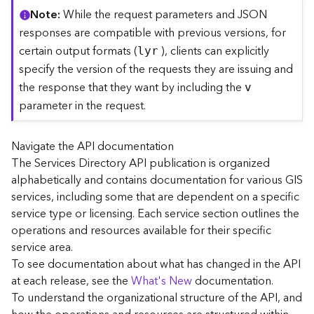
C
Note
While the request parameters and JSON
o
responses are compatible with previous versions, for
n
certain output formats (
), clients can explicitly
lyr
t
specify the version of the requests they are issuing and
e
the response that they want by including the
x
v
t
parameter in the request.
)
Navigate the API documentation
G
The Services Directory API publication is organized
e
alphabetically and contains documentation for various GIS
o
c
services, including some that are dependent on a specific
o
service type or licensing. Each service section outlines the
d
operations and resources available for their specific
e
service area.
S
To see documentation about what has changed in the API
e
at each release, see the
What's New
documentation.
r
To understand the organizational structure of the API, and
v
i