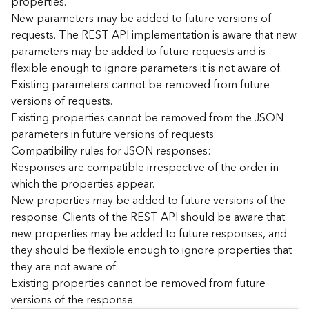
properties.
n
New parameters may be added to future versions of
c
requests. The REST API implementation is aware that new
e
parameters may be added to future requests and is
p
flexible enough to ignore parameters it is not aware of.
t
Existing parameters cannot be removed from future
s
)
versions of requests.
Existing properties cannot be removed from the JSON
parameters in future versions of requests.
G
e
Compatibility rules for JSON responses:
o
Responses are compatible irrespective of the order in
A
which the properties appear.
n
New properties may be added to future versions of the
a
response. Clients of the REST API should be aware that
l
new properties may be added to future responses, and
y
they should be flexible enough to ignore properties that
t
i
they are not aware of.
c
Existing properties cannot be removed from future
s
versions of the response.
(