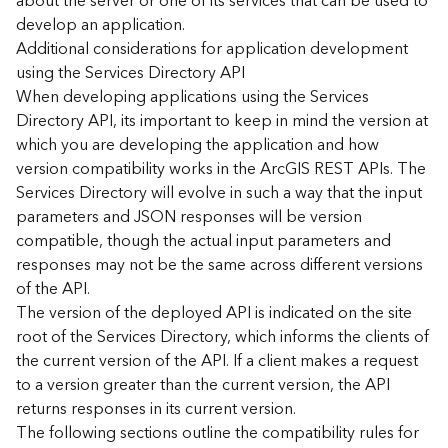
about the server or one of its services that can be used to
d
develop an application.
)
Additional considerations for application development
using the Services Directory API
G
When developing applications using the Services
e
Directory API, its important to keep in mind the version at
o
which you are developing the application and how
A
version compatibility works in the ArcGIS REST APIs. The
n
Services Directory will evolve in such a way that the input
a
l
parameters and JSON responses will be version
y
compatible, though the actual input parameters and
t
responses may not be the same across different versions
i
of the API.
c
The version of the deployed API is indicated on the site
s
root of the Services Directory, which informs the clients of
(
the current version of the API. If a client makes a request
T
a
to a version greater than the current version, the API
s
returns responses in its current version.
k
The following sections outline the compatibility rules for
s