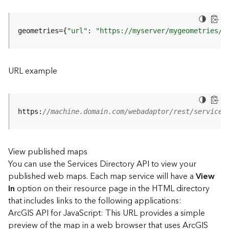
u
r
e
geometries={
"url"
: 
"https://myserver/mygeometries/a
S
e
r
v
URL example
i
c
e
(
https:
//machine.domain.com/webadaptor/rest/services
3
D
O
View published maps
b
You can use the Services Directory API to view your
j
e
published web maps. Each map service will have a
View
c
In
option on their resource page in the HTML directory
t
that includes links to the following applications:
)
ArcGIS API for JavaScript: This URL provides a simple
preview of the map in a web browser that uses ArcGIS