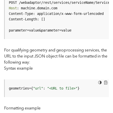
c
POST /webadaptor/rest/services/serviceName/ServiceT
e
Host
(
H
o
s
parameter=value&parameter=value
t
e
d
-
For qualifying geometry and geoprocessing services, the
A
URL to the input JSON object file can be formatted in the
d
following way:
m
Syntax example
i
n
)
geometries={
"url"
: 
"<URL to file>"
}
F
e
a
Formatting example
t