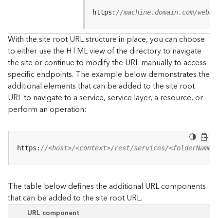
u
r
https:
//machine.domain.com/webad
c
e
With the site root URL structure in place, you can choose
h
to either use the HTML view of the directory to navigate
i
the site or continue to modify the URL manually to access
e
specific endpoints. The example below demonstrates the
r
a
additional elements that can be added to the site root
r
URL to navigate to a service, service layer, a resource, or
c
perform an operation:
h
y
A
https:
//<host>/<context>/rest/services/<folderName>
r
c
G
The table below defines the additional URL components
I
that can be added to the site root URL.
S
S
URL component