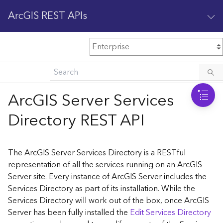
ArcGIS REST APIs
M
Home
Content management
ArcGIS Server Services
All services
Directory REST API
O
Enterprise administration
v
e
The ArcGIS Server Services Directory is a RESTful
r
representation of all the services running on an ArcGIS
v
Server site. Every instance of ArcGIS Server includes the
i
Services Directory as part of its installation. While the
e
w
Services Directory will work out of the box, once ArcGIS
Server has been fully installed the
Edit Services Directory
A