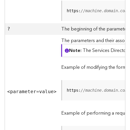
R
e
https:
//machine.domain.com/
v
i
e
The beginning of the parameter l
?
w
e
The parameters and their associa
r
Note
The Services Directory
S
e
r
Example of modifying the format
v
e
r
https:
//machine.domain.com/
<parameter=valu
e
>
F
e
a
Example of performing a request
t
u
r