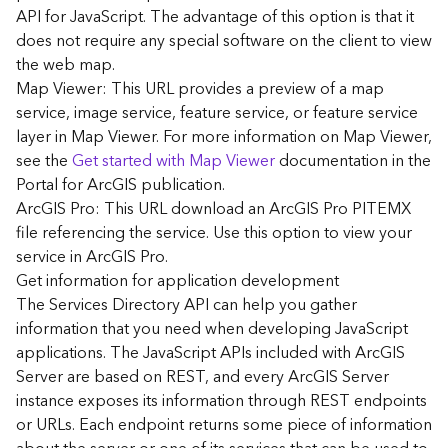
G
API for JavaScript. The advantage of this option is that it
e
does not require any special software on the client to view
o
the web map.
A
Map Viewer: This URL provides a preview of a map
n
a
service, image service, feature service, or feature service
l
layer in Map Viewer. For more information on Map Viewer,
y
see the
Get started with Map Viewer
documentation in the
t
Portal for ArcGIS publication.
i
ArcGIS Pro: This URL download an ArcGIS Pro PITEMX
c
file referencing the service. Use this option to view your
s
service in ArcGIS Pro.
(
G
Get information for application development
e
The Services Directory API can help you gather
t
information that you need when developing JavaScript
S
applications. The JavaScript APIs included with ArcGIS
t
Server are based on REST, and every ArcGIS Server
a
instance exposes its information through REST endpoints
r
or URLs. Each endpoint returns some piece of information
t
e