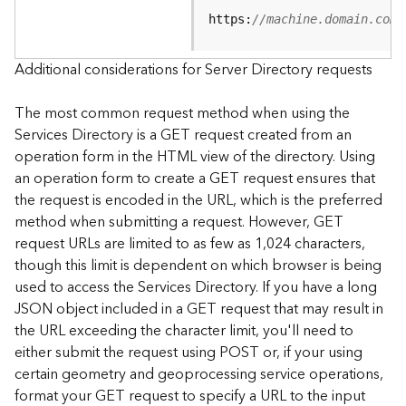
e
https:
//machine.domain.com/
S
e
r
Additional considerations for Server Directory requests
v
i
The most common request method when using the
c
Services Directory is a GET request created from an
e
operation form in the HTML view of the directory. Using
an operation form to create a GET request ensures that
F
the request is encoded in the URL, which is the preferred
e
a
method when submitting a request. However, GET
t
request URLs are limited to as few as 1,024 characters,
u
though this limit is dependent on which browser is being
r
used to access the Services Directory. If you have a long
e
JSON object included in a GET request that may result in
S
the URL exceeding the character limit, you'll need to
e
either submit the request using POST or, if your using
r
v
certain geometry and geoprocessing service operations,
i
format your GET request to specify a URL to the input