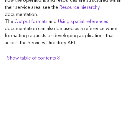
how the operations and resources are structured within
c
their service area, see the
Resource hierarchy
e
documentation.
The
Output formats
and
Using spatial references
G
documentation can also be used as a reference when
e
formatting requests or developing applications that
o
access the Services Directory API.
c
o
d
Show table of contents
i
n
Browse the contents of the GIS Server
g
Construct the well-known endpoint
T
o
View published maps
o
Get information for application development
l
s
Additional considerations for application development
using the Services Directory API
G
Navigate the API documentation
e