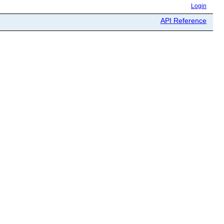
Login
API Reference