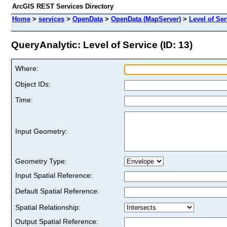
ArcGIS REST Services Directory
Home
>
services
>
OpenData
>
OpenData (MapServer)
>
Level of Ser
QueryAnalytic: Level of Service (ID: 13)
Where:
Object IDs:
Time:
Input Geometry:
Geometry Type:
Input Spatial Reference:
Default Spatial Reference:
Spatial Relationship:
Output Spatial Reference: