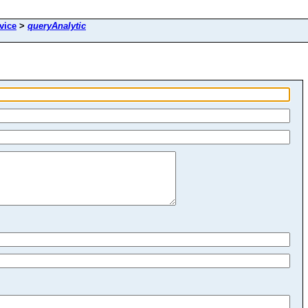
vice
>
queryAnalytic