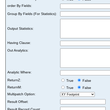
order By Fields:
Group By Fields (For Statistics):
Output Statistics:
Having Clause:
Out Analytics:
Analytic Where:
ReturnZ:
True
False
ReturnM:
True
False
Multipatch Option:
Result Offset:
Result Record Count: