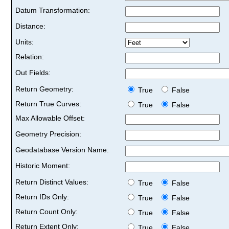
Datum Transformation:
Distance:
Units:
Relation:
Out Fields:
Return Geometry:
True
False
Return True Curves:
True
False
Max Allowable Offset:
Geometry Precision:
Geodatabase Version Name:
Historic Moment:
Return Distinct Values:
True
False
Return IDs Only:
True
False
Return Count Only:
True
False
Return Extent Only:
True
False