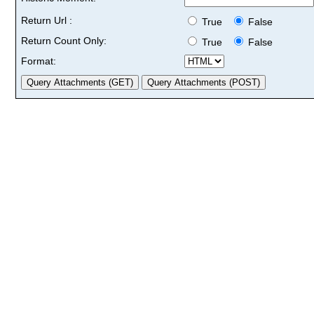
Return Url :
True
False
Return Count Only:
True
False
Format: