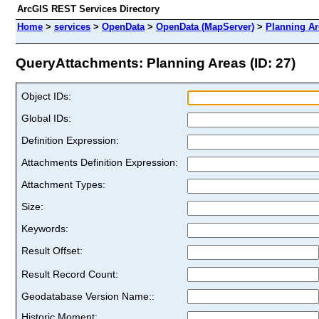
ArcGIS REST Services Directory
Home
>
services
>
OpenData
>
OpenData (MapServer)
>
Planning Ar
QueryAttachments: Planning Areas (ID: 27)
Object IDs:
Global IDs:
Definition Expression:
Attachments Definition Expression:
Attachment Types:
Size:
Keywords:
Result Offset:
Result Record Count:
Geodatabase Version Name::
Historic Moment: